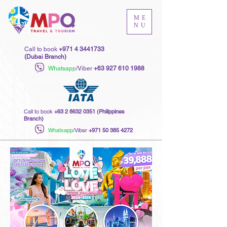
ME
NU
Call to book
+971 4 3441733
(Dubai Branch)
Whatsapp
/Viber
+63 927 610 1988
Call to book
+63 2 8632 0351
(Philippines
Branch)
Whatsapp
/Viber
+971 50 385 4272