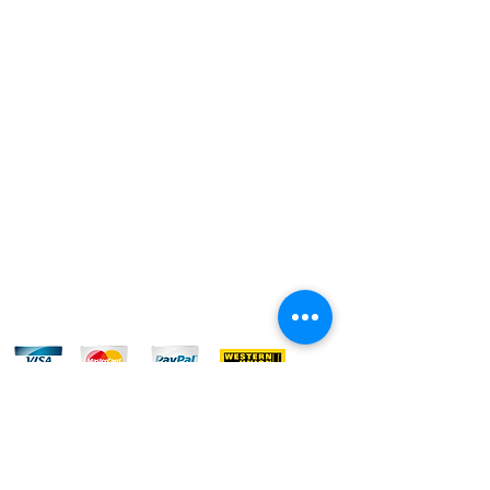
REFUND POLICY
CONTACT US
Do Not Sell My Personal Information
FOLLOW US:
WE ACCEPT: