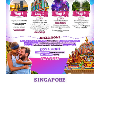
SINGAPORE
HOME
ABOUT US
SERVICES
CAREERS
TERMS & CONDITIONS
PRIVACY POLICY