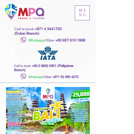
ME
NU
Call to book
+971 4 3441733
(Dubai Branch)
Whatsapp
/Viber
+63 927 610 1988
Call to book
+63 2 8632 0351
(Philippines
Branch)
Whatsapp
/Viber
+971 50 385 4272