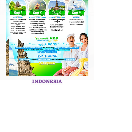
INDONESIA
HOME
ABOUT US
SERVICES
CAREERS
TERMS & CONDITIONS
PRIVACY POLICY