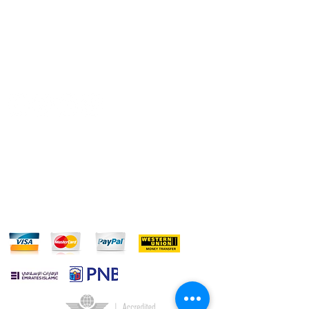
REFUND POLICY
CONTACT US
Do Not Sell My Personal Information
FOLLOW US:
WE ACCEPT: